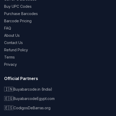
Buy UPC Codes
Purchase Barcodes
Barcode Pricing
FAQ
About Us
Contact Us
Refund Policy
Terms
Privacy
Official Partners
🇮🇳
Buyabarcode.in (India)
🇪🇬
BuyabarcodeEgypt.com
🇪🇸
CodigosDeBarras.org