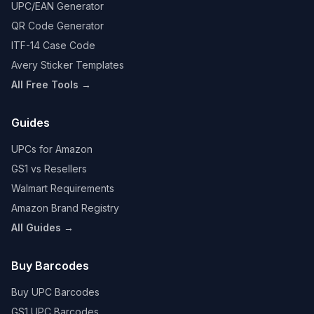
UPC/EAN Generator
QR Code Generator
ITF-14 Case Code
Avery Sticker Templates
All Free Tools →
Guides
UPCs for Amazon
GS1 vs Resellers
Walmart Requirements
Amazon Brand Registry
All Guides →
Buy Barcodes
Buy UPC Barcodes
GS1 UPC Barcodes