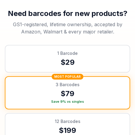
Need barcodes for new products?
GS1-registered, lifetime ownership, accepted by
Amazon, Walmart & every major retailer.
1
Barcode
$
29
MOST POPULAR
3
Barcodes
$
79
Save 9% vs singles
12
Barcodes
$
199