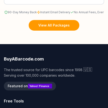
90-Day Money Back
Instant Email Delivery
No Annual Fees, Ever
View All Packages
BuyABarcode.com
🇺🇸
The trusted source for UPC barcodes since 1998
Serving over 100,000 companies worldwide.
Featured on
Yahoo! Finance
Free Tools