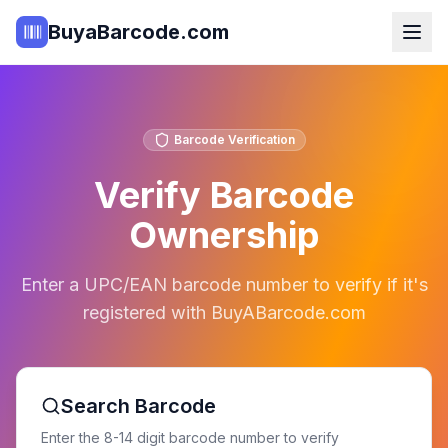
BuyaBarcode.com
Barcode Verification
Verify Barcode
Ownership
Enter a UPC/EAN barcode number to verify if it's
registered with BuyABarcode.com
Search Barcode
Enter the 8-14 digit barcode number to verify