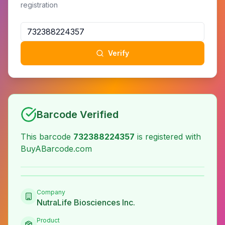
registration
Verify
Barcode Verified
This barcode
732388224357
is registered with
BuyABarcode.com
Company
NutraLife Biosciences Inc.
Product