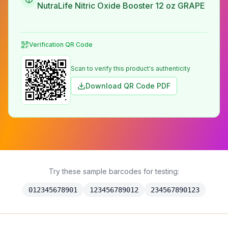
NutraLife Nitric Oxide Booster 12 oz GRAPE
Verification QR Code
Scan to verify this product's authenticity
Download QR Code PDF
Try these sample barcodes for testing:
012345678901
123456789012
234567890123